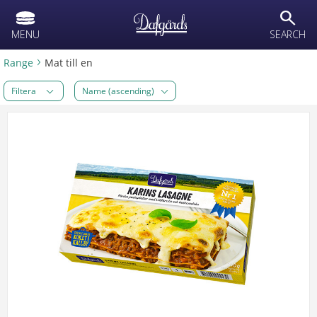
text.skipToContent
text.skipToNavigation
search
MENU
SEARCH
Range
Mat till en
Filtera