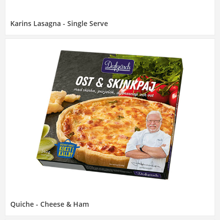
Karins Lasagna - Single Serve
Quiche - Cheese & Ham