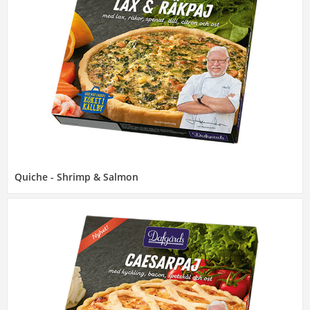
Quiche - Shrimp & Salmon