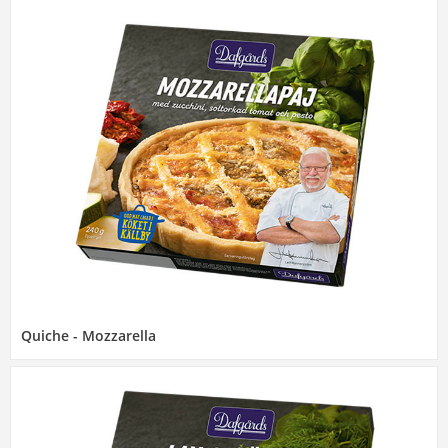
Quiche - Mozzarella