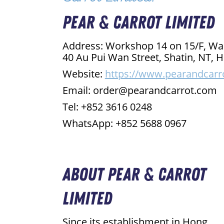
Pear & Carrot Limited
Address: Workshop 14 on 15/F, Wa
40 Au Pui Wan Street, Shatin, NT
Website:
https://www.pearandcarr
Email: order@pearandcarrot.com
Tel: +852 3616 0248
WhatsApp: +852 5688 0967
About Pear & Carrot
Limited
Since its establishment in Hong