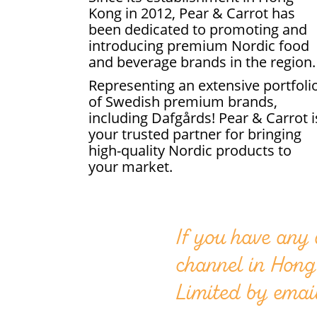
Kong in 2012, Pear & Carrot has
been dedicated to promoting and
introducing premium Nordic food
and beverage brands in the region.
Representing an extensive portfoli
of Swedish premium brands,
including Dafgårds! Pear & Carrot i
your trusted partner for bringing
high-quality Nordic products to
your market.
If you have any
channel in Hong
Limited by emai