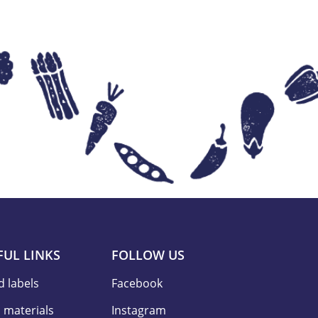
FUL LINKS
FOLLOW US
d labels
Facebook
 materials
Instagram