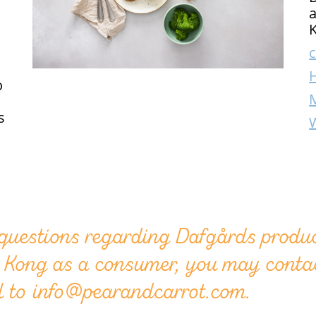
a
K
c
o
s
 questions regarding Dafgårds produc
 Kong as a consumer, you may conta
l to info@pearandcarrot.com.