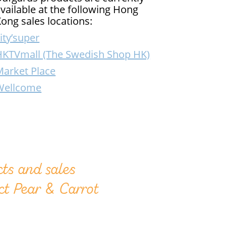
vailable at the following Hong
ong sales locations:
ity’super
HKTVmall (The Swedish Shop HK)
Market Place
Wellcome
ts and sales
ct Pear & Carrot