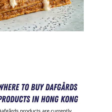
Where to Buy Dafgårds
Products in Hong Kong
afgårds products are currently