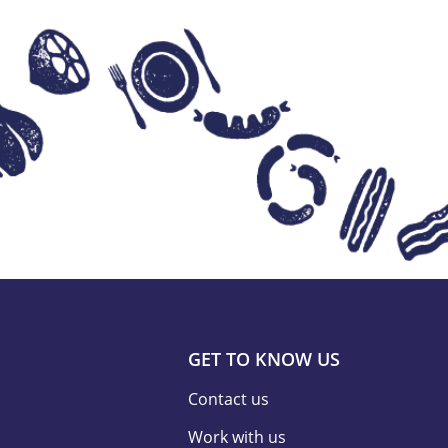
GET TO KNOW US
Contact us
Work with us