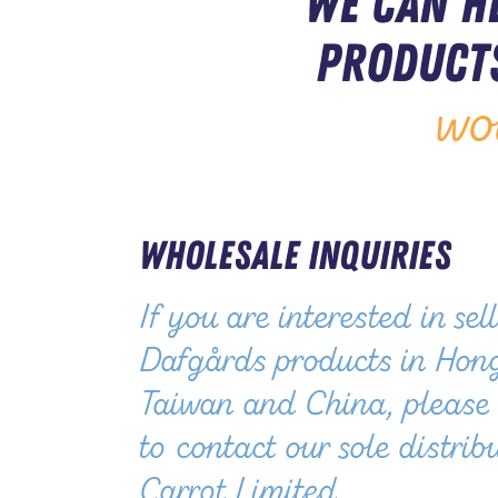
We can h
products
wo
Wholesale Inquiries
If you are interested in sel
Dafgårds products in Hon
Taiwan and China, please 
to contact our sole distrib
Carrot Limited.