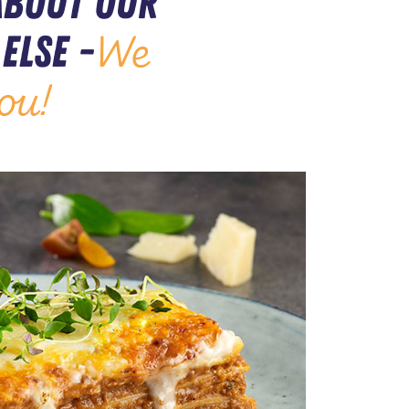
about our
else -
We
ou!