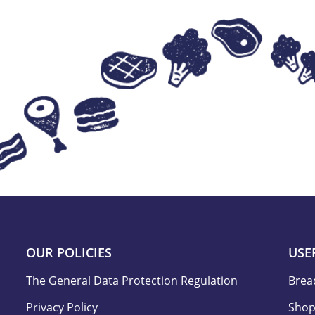
OUR POLICIES
USE
The General Data Protection Regulation
Brea
Privacy Policy
Shop