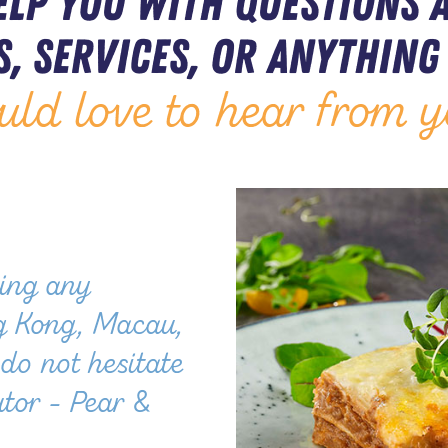
elp you with questions 
, services, or anything 
uld love to hear from y
ling any
g Kong, Macau,
do not hesitate
utor - Pear &