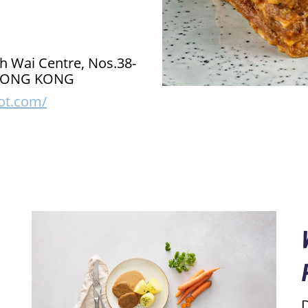
h Wai Centre, Nos.38-
, HONG KONG
ot.com/
D