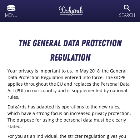
text.skipToContent
text.skipToNavigation
search
MENU
SEARCH
The General Data Protection
Regulation
Your privacy is important to us. In May 2018, the General
Data Protection Regulation entered into force. The GDPR
applies throughout the EU and replaces the Personal Data
Act (PUL) in our country and is supplemented by national
rules.
Dafgårds has adapted its operations to the new rules,
which have a strong focus on increased privacy protection.
The purpose for using the personal data must be clearly
stated.
For you as an individual, the stricter regulation gives you