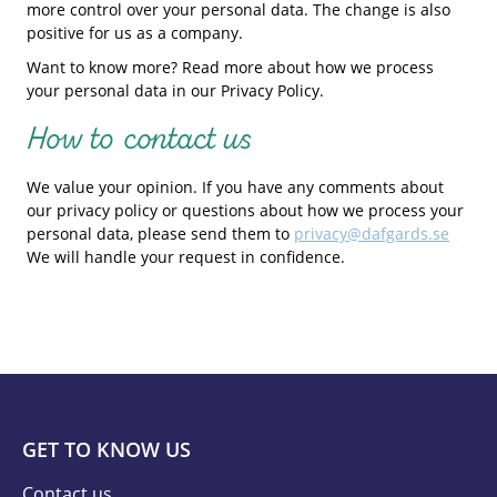
more control over your personal data. The change is also
positive for us as a company.
Want to know more? Read more about how we process
your personal data in our Privacy Policy.
How to contact us
We value your opinion. If you have any comments about
our privacy policy or questions about how we process your
personal data, please send them to
privacy@dafgards.se
We will handle your request in confidence.
GET TO KNOW US
Contact us