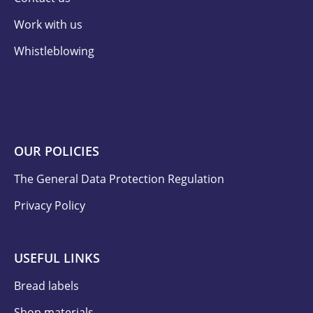
Work with us
Whistleblowing
OUR POLICIES
The General Data Protection Regulation
Privacy Policy
USEFUL LINKS
Bread labels
Shop materials