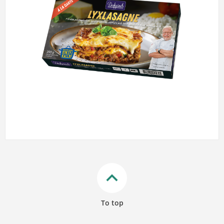
keyboard_arrow_up
To top