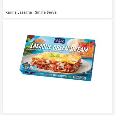
Karins Lasagna - Single Serve