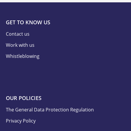
GET TO KNOW US
Contact us
Work with us
Whistleblowing
OUR POLICIES
The General Data Protection Regulation
Privacy Policy