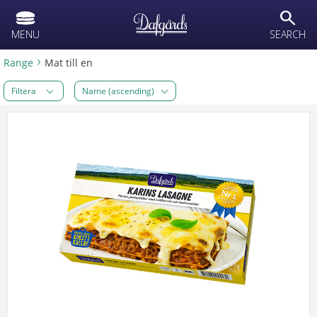
text.skipToContent
text.skipToNavigation
search
MENU
SEARCH
Range
Mat till en
Filtera