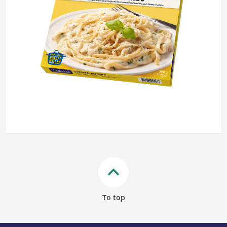
keyboard_arrow_up
To top