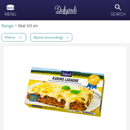
text.skipToContent
text.skipToNavigation
search
MENU
SEARCH
Range
Mat till en
Filtera