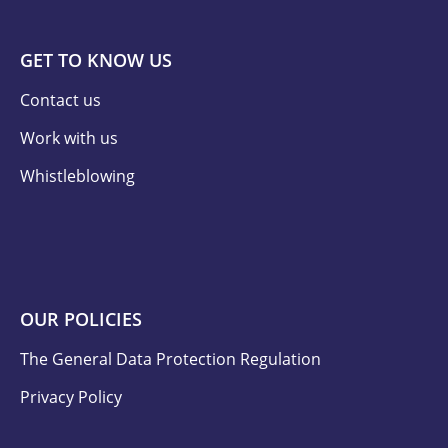
GET TO KNOW US
Contact us
Work with us
Whistleblowing
OUR POLICIES
The General Data Protection Regulation
Privacy Policy