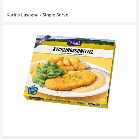
Karins Lasagna - Single Serve