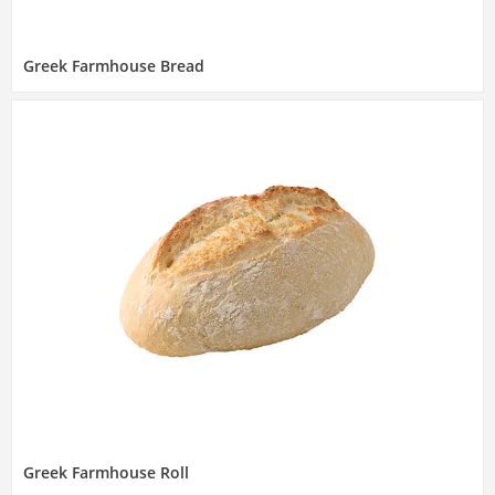
Greek Farmhouse Bread
Greek Farmhouse Roll