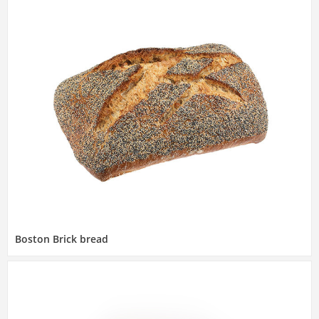
Boston Brick bread