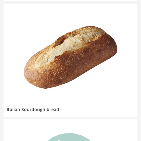
Italian Sourdough bread