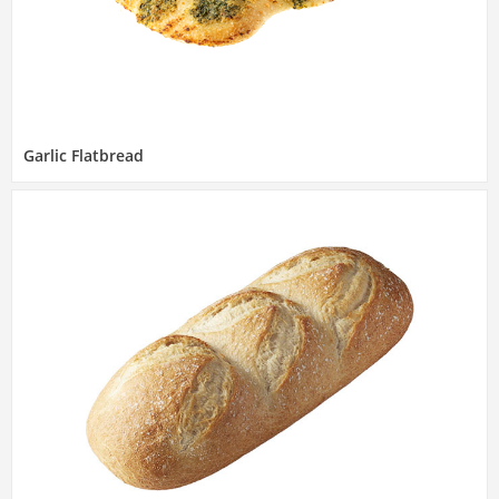
Garlic Flatbread