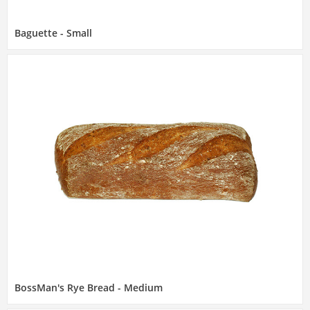
Baguette - Small
BossMan's Rye Bread - Medium