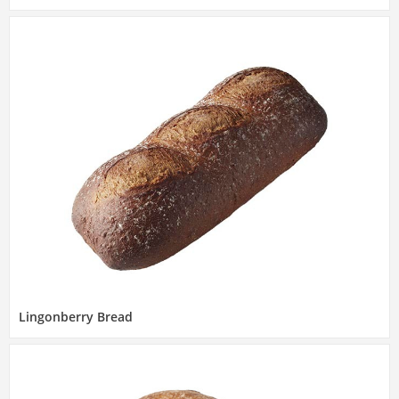
Lingonberry Bread