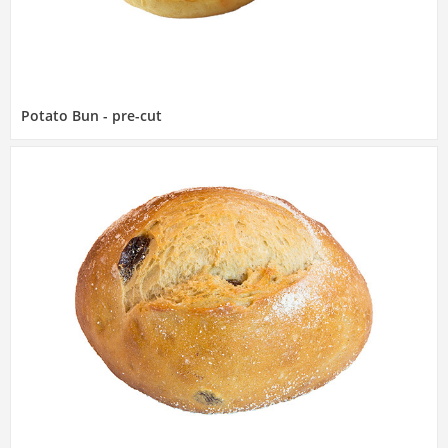
Potato Bun - pre-cut