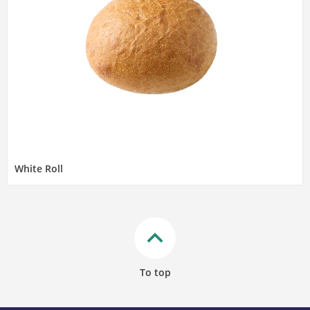
White Roll
keyboard_arrow_up
To top