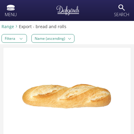
text.skipToContent
text.skipToNavigation
search
MENU
SEARCH
Range
Export - bread and rolls
Filtera