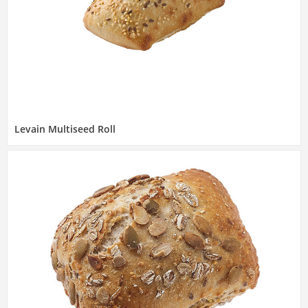
Levain Multiseed Roll