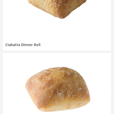
Ciabatta Dinner Roll