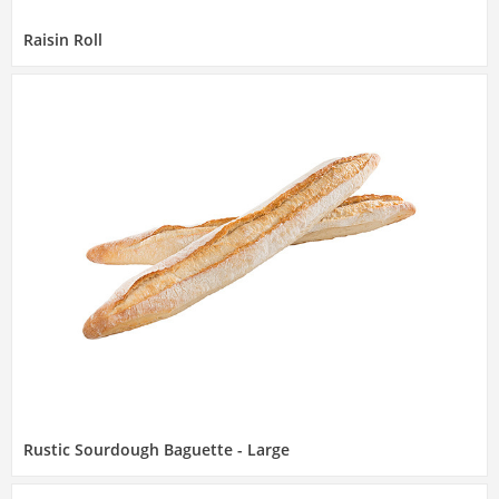
Raisin Roll
Rustic Sourdough Baguette - Large