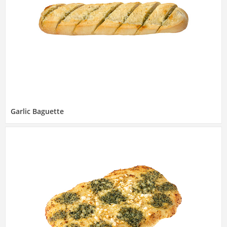
Garlic Baguette