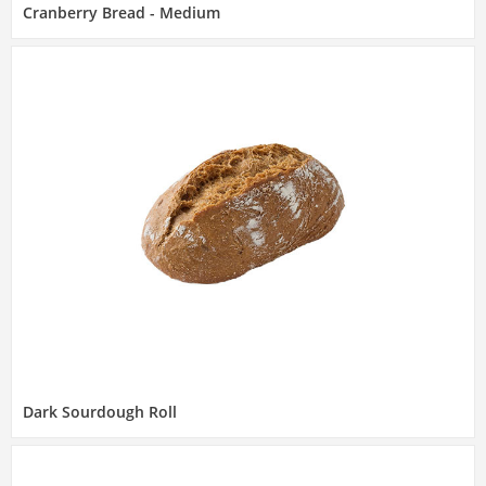
Cranberry Bread - Medium
Dark Sourdough Roll