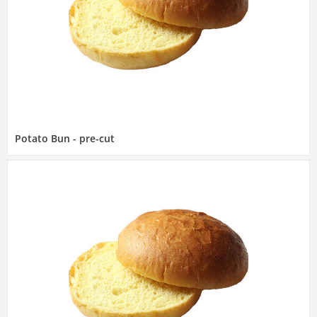
Potato Bun - pre-cut