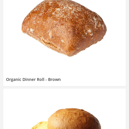
Organic Dinner Roll - Brown