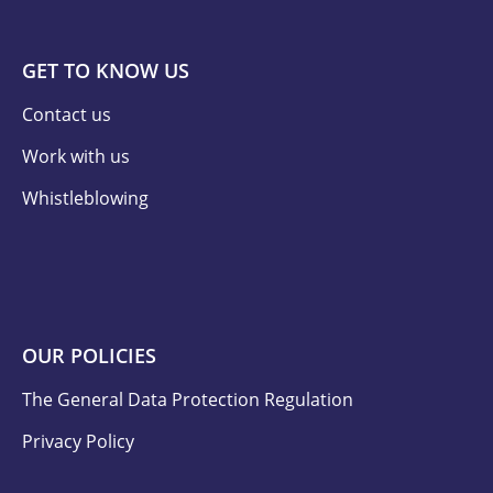
GET TO KNOW US
Contact us
Work with us
Whistleblowing
OUR POLICIES
The General Data Protection Regulation
Privacy Policy