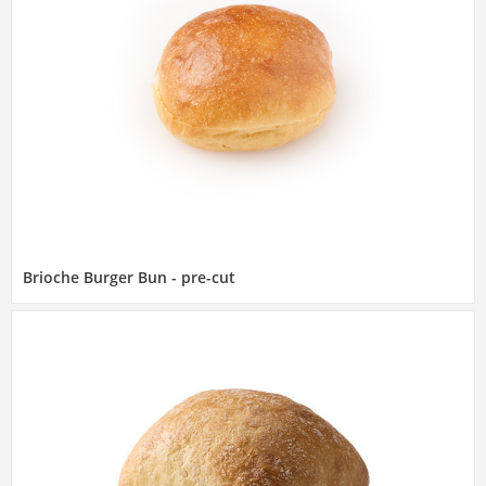
Brioche Burger Bun - pre-cut