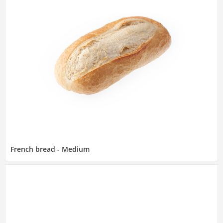
French bread - Medium