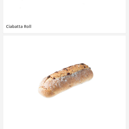
Ciabatta Roll