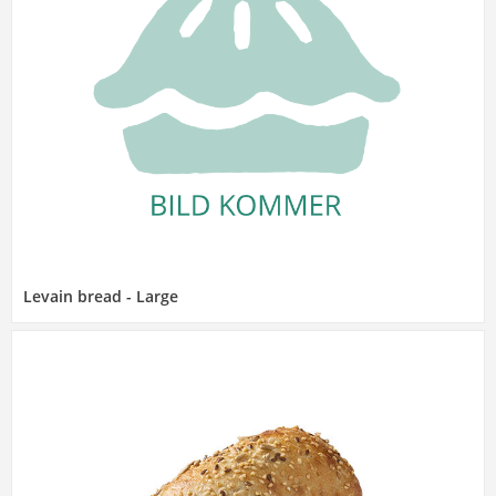
Levain bread - Large