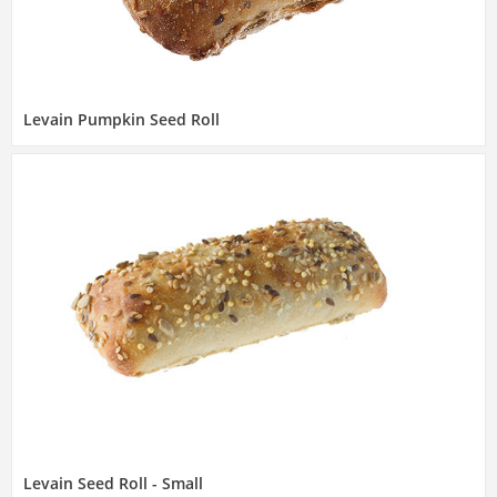
Levain Pumpkin Seed Roll
Levain Seed Roll - Small