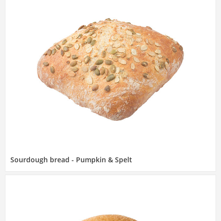
Sourdough bread - Pumpkin & Spelt