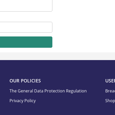
OUR POLICIES
USE
The General Data Protection Regulation
Brea
Privacy Policy
Shop