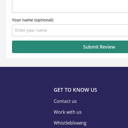
Your name
(optional)
Submit Review
GET TO KNOW US
Contact us
Work with us
Whistleblowing