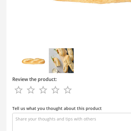
Review the product:
star_border
star_border
star_border
star_border
star_border
star_border
star_border
star_border
star_border
star_border
Review
the
Tell us what you thought about this product
product