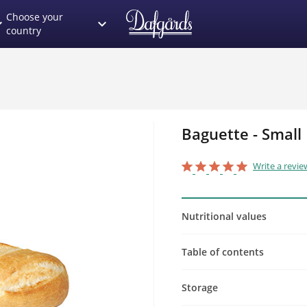
Choose your
_more
expand_more
country
Baguette - Small
star_border
star
star_border
star
star_border
star
star_border
star
star_border
star
Write a revie
Nutritional values
Table of contents
Storage