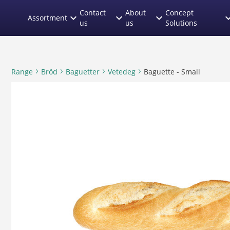
text.skipToContent
text.skipToNavigation
Contact
About
Concept
expand_more
expand_more
expand_more
expand
Assortment
us
us
Solutions
Range
Bröd
Baguetter
Vetedeg
Baguette - Small