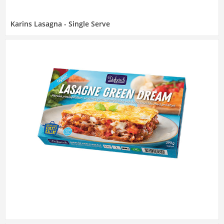
Karins Lasagna - Single Serve