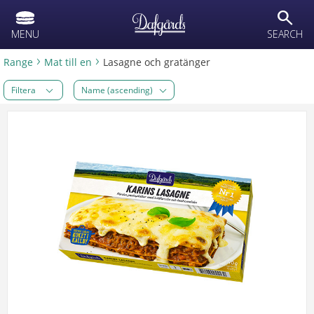
text.skipToContent
text.skipToNavigation
search
MENU
SEARCH
Range
Mat till en
Lasagne och gratänger
Filtera