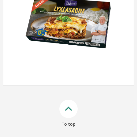
keyboard_arrow_up
To top