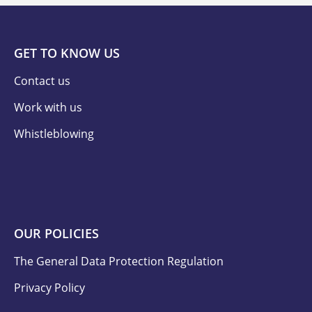
GET TO KNOW US
Contact us
Work with us
Whistleblowing
OUR POLICIES
The General Data Protection Regulation
Privacy Policy