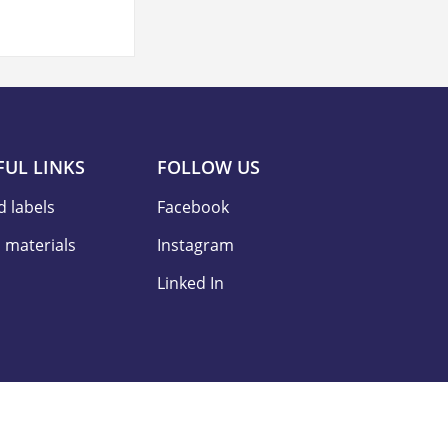
FUL LINKS
FOLLOW US
d labels
Facebook
 materials
Instagram
Linked In