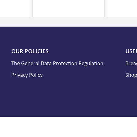
OUR POLICIES
USE
The General Data Protection Regulation
Brea
Privacy Policy
Shop