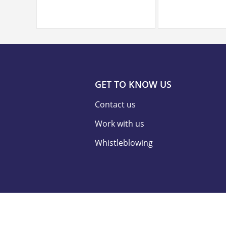
GET TO KNOW US
Contact us
Work with us
Whistleblowing