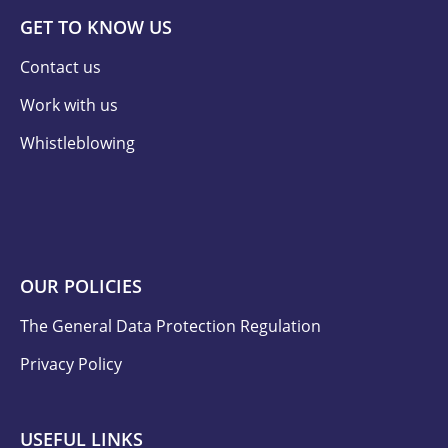
GET TO KNOW US
Contact us
Work with us
Whistleblowing
OUR POLICIES
The General Data Protection Regulation
Privacy Policy
USEFUL LINKS