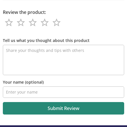
Review the product:
star_border
star_border
star_border
star_border
star_border
star_border
star_border
star_border
star_border
star_border
Review
the
Tell us what you thought about this product
product
Your name
(optional)
Submit Review