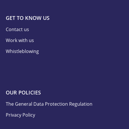
GET TO KNOW US
Contact us
Work with us
Whistleblowing
OUR POLICIES
The General Data Protection Regulation
Privacy Policy