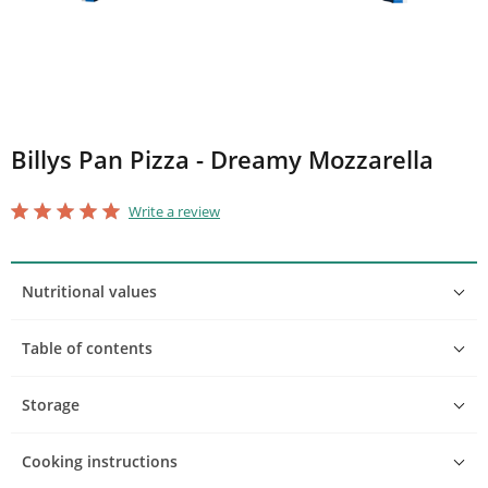
Billys Pan Pizza - Dreamy Mozzarella
star_border
star
star_border
star
star_border
star
star_border
star
star_border
star
Write a review
Nutritional values
Table of contents
Storage
Cooking instructions