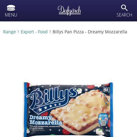
text.skipToContent
text.skipToNavigation
search
MENU
SEARCH
Range
Export - Food
Billys Pan Pizza - Dreamy Mozzarella